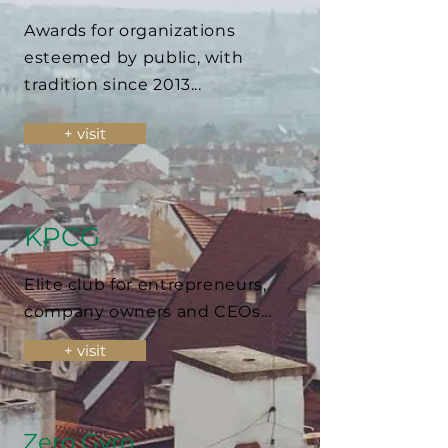
Awards for organizations
esteemed by public, with
tradition since 2013...
+ visit
KPCG
Elite club for entrepreneurs,
company owners and CEOs...
+ visit
Zero Gyro