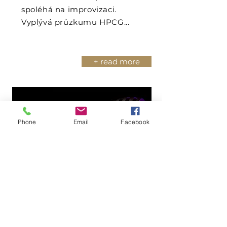
spoléhá na improvizaci.
Vyplývá průzkumu HPCG...
+ read more
Phone
Email
Facebook
Podcast Goodwill