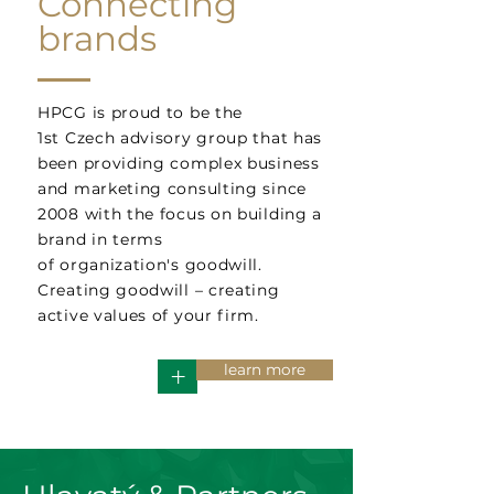
Connecting
brands
HPCG is proud to be the
1st Czech advisory group that has
been providing complex business
and marketing consulting since
2008 with the focus on building a
brand in terms
of organization's goodwill.
Creating goodwill – creating
active values of your firm.
learn more
+