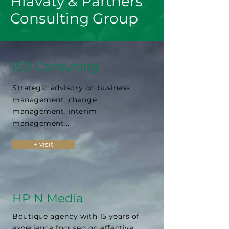
Hlavatý & Partners
Consulting Group
ISO Consulting
Strategic advisory on business
management, change
management, interim
management...
+ visit
HP N Media
Boutique agency with 15 years of
experience focused on effective